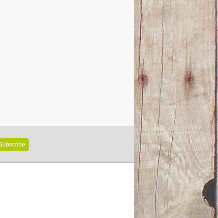
Subscribe