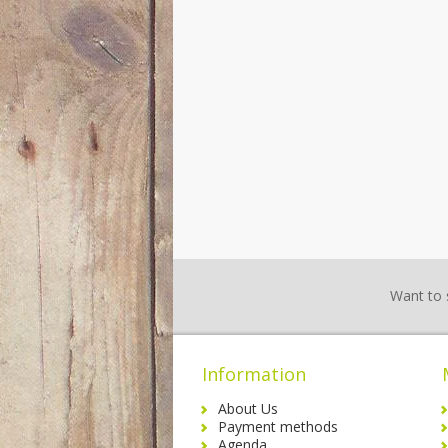
Want to 
Information
About Us
Payment methods
Agenda