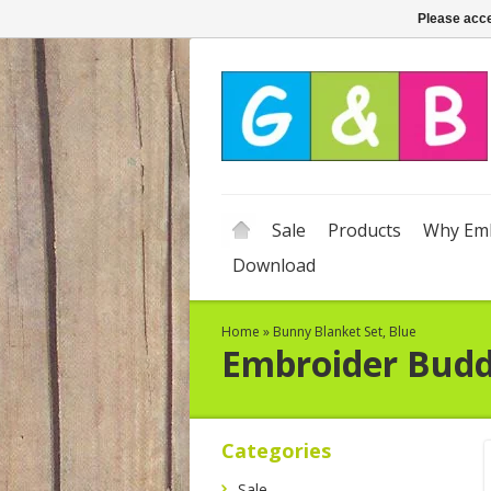
Please acce
Sale
Products
Why Emb
Download
Home
»
Bunny Blanket Set, Blue
Embroider Bud
Categories
Sale