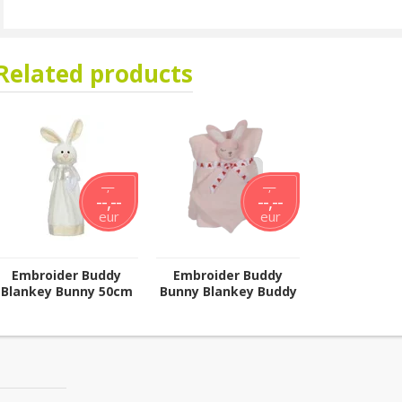
Related products
--,--
--,--
--,--
--,--
eur
eur
Embroider Buddy
Embroider Buddy
Blankey Bunny 50cm
Bunny Blankey Buddy
Set; Pink