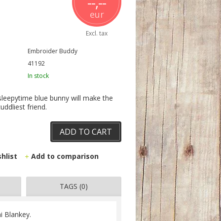
--,--
eur
Excl. tax
Embroider Buddy
41192
In stock
 sleepytime blue bunny will make the
uddliest friend.
ADD TO CART
shlist
Add to comparison
TAGS (0)
i Blankey.