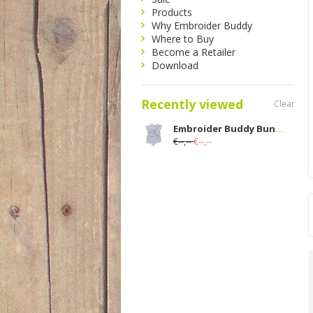
Products
Why Embroider Buddy
Where to Buy
Become a Retailer
Download
Recently viewed
Clear
Embroider Buddy Bunny Blanket Set; Blue
€--,--
€--,--