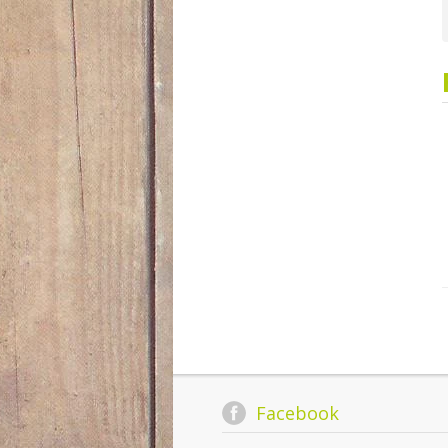
Facebook