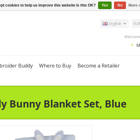
pt cookies to help us improve this website Is this OK?
Yes
No
More o
English
EU
Welcome,
M
roider Buddy
Where to Buy
Become a Retailer
dy
Bunny Blanket Set, Blue