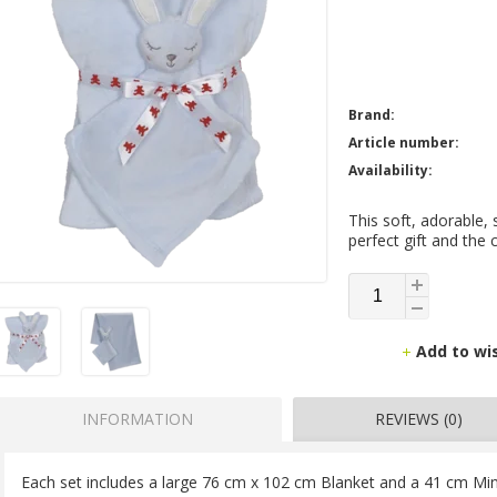
Brand:
Article number:
Availability:
This soft, adorable,
perfect gift and the c
Add to wi
INFORMATION
REVIEWS (0)
Each set includes a large 76 cm x 102 cm Blanket and a 41 cm Min