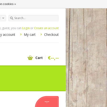
n cookies »
R
 guest, you can
Login
or
Create an account
y account
My cart
Checkout
€--,--
Cart
--,--