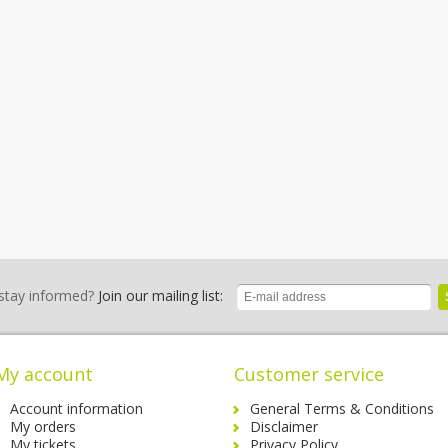
stay informed?
Join our mailing list:
My account
Customer service
Account information
General Terms & Conditions
My orders
Disclaimer
My tickets
Privacy Policy