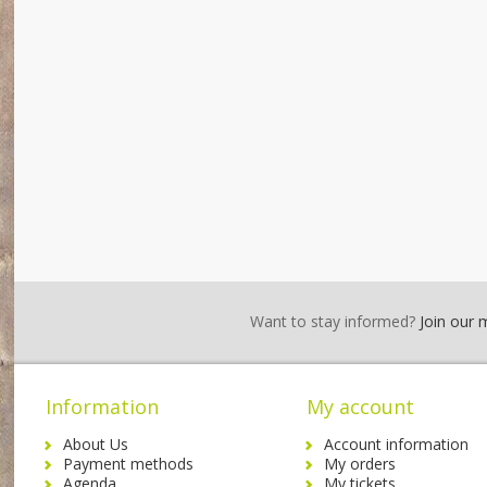
Want to stay informed?
Join our ma
Information
My account
About Us
Account information
Payment methods
My orders
Agenda
My tickets