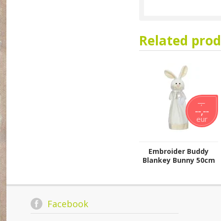
Related prod
--,--
--,--
eur
Embroider Buddy
Blankey Bunny 50cm
Facebook