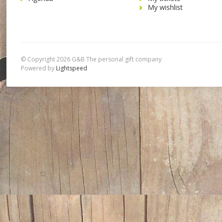
My wishlist
© Copyright 2026 G&B The personal gift company
Powered by
Lightspeed