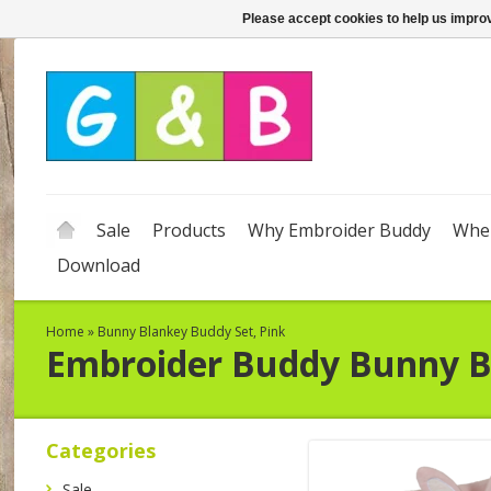
Please accept cookies to help us improv
Sale
Products
Why Embroider Buddy
Wher
Download
Home
»
Bunny Blankey Buddy Set, Pink
Embroider Buddy
Bunny B
Categories
Sale