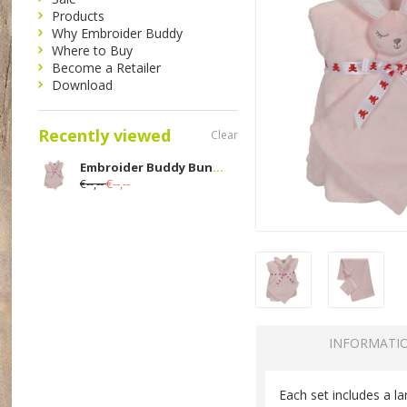
Products
Why Embroider Buddy
Where to Buy
Become a Retailer
Download
Recently viewed
Clear
Embroider Buddy Bunny Blankey Buddy Set; Pink
€--,--
€--,--
INFORMATI
Each set includes a l