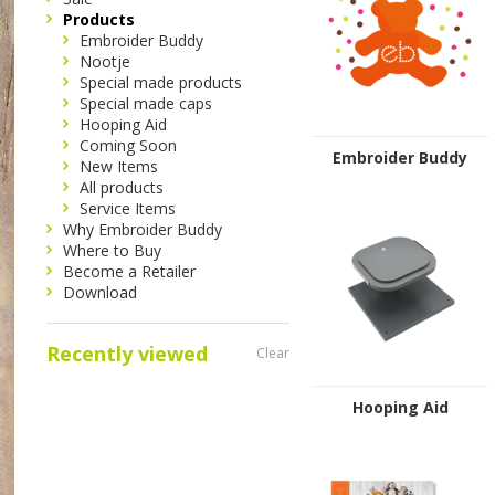
Products
Embroider Buddy
Nootje
Special made products
Special made caps
Hooping Aid
Coming Soon
Embroider Buddy
New Items
All products
Service Items
Why Embroider Buddy
Where to Buy
Become a Retailer
Download
Recently viewed
Clear
Hooping Aid