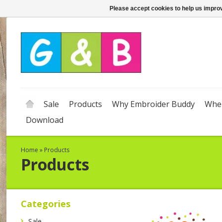
Please accept cookies to help us improv
Sale
Products
Why Embroider Buddy
Wher
Download
Home
»
Products
Products
Categories
Sale