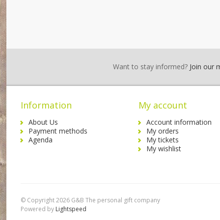
Want to stay informed?
Join our ma
Information
My account
About Us
Account information
Payment methods
My orders
Agenda
My tickets
My wishlist
© Copyright 2026 G&B The personal gift company
Powered by
Lightspeed