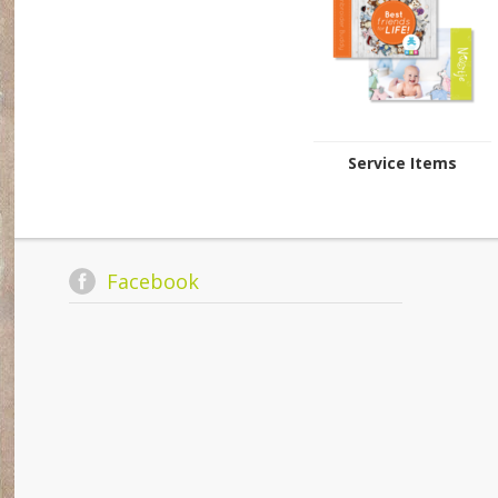
Service Items
Facebook