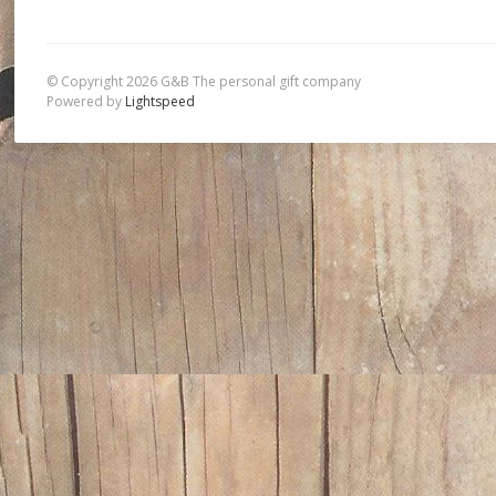
© Copyright 2026 G&B The personal gift company
Powered by
Lightspeed