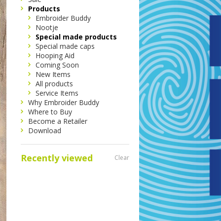
Products
Embroider Buddy
Nootje
Special made products
Special made caps
Hooping Aid
Coming Soon
New Items
All products
Service Items
Why Embroider Buddy
Where to Buy
Become a Retailer
Download
Recently viewed
Clear