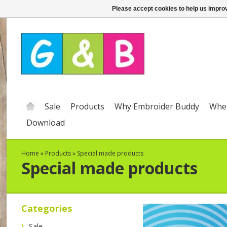
Please accept cookies to help us improv
Sale
Products
Why Embroider Buddy
Wher
Download
Home
»
Products
»
Special made products
Special made products
Categories
Sale