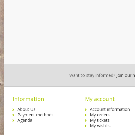
Want to stay informed?
Join our ma
Information
My account
About Us
Account information
Payment methods
My orders
Agenda
My tickets
My wishlist