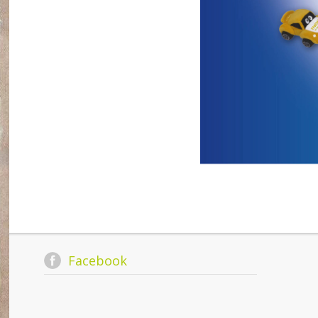
Facebook