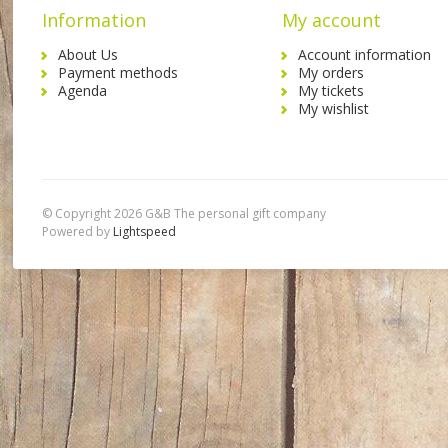
Information
My account
About Us
Account information
Payment methods
My orders
Agenda
My tickets
My wishlist
© Copyright 2026 G&B The personal gift company
Powered by
Lightspeed