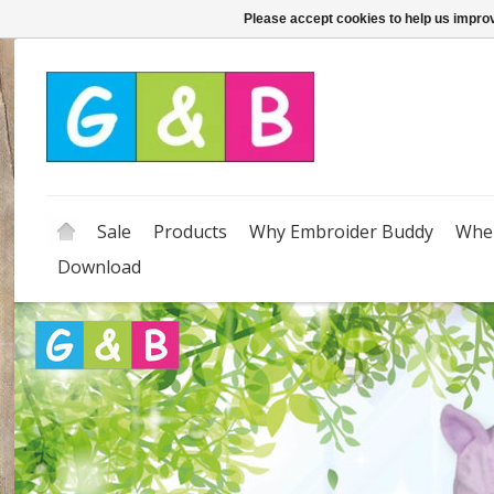
Please accept cookies to help us improv
Sale
Products
Why Embroider Buddy
Wher
Download