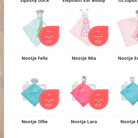
Squishy Duck
Elephant Ear Buddy
Octupus 
- Grey
--,--
--,--
--,--
--,--
eur
eur
Nootje Felix
Nootje Mia
Nootje 
--,--
--,--
--,--
--,--
eur
eur
Nootje Ollie
Nootje Lara
Nootje 