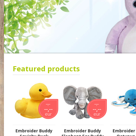
Featured products
--,--
--,--
--,--
--,--
eur
eur
Embroider Buddy
Embroider Buddy
Embroider