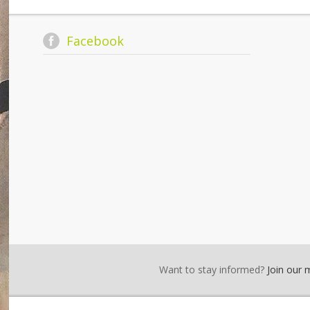
Facebook
Want to stay informed?
Join our ma