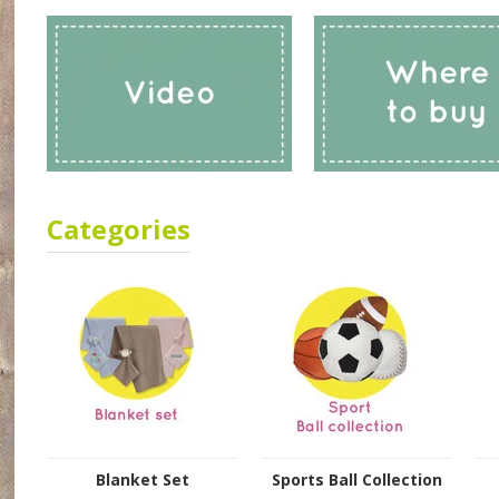
Categories
Blanket Set
Sports Ball Collection