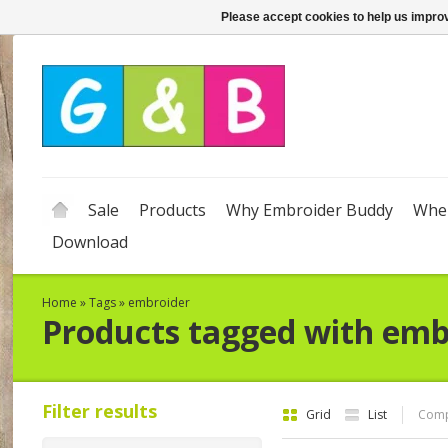
Please accept cookies to help us improv
Sale
Products
Why Embroider Buddy
Wher
Download
Home
»
Tags
»
embroider
Products tagged with emb
Filter results
Grid
List
Comp