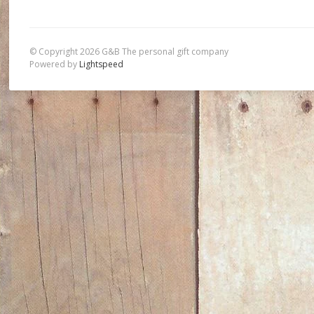
© Copyright 2026 G&B The personal gift company
Powered by
Lightspeed