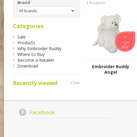
Brand
2 Products
Categories
Sale
--,--
--,--
Products
eur
Why Embroider Buddy
Where to Buy
Become a Retailer
Download
Embroider Buddy
Angel
Recently viewed
Clear
Facebook