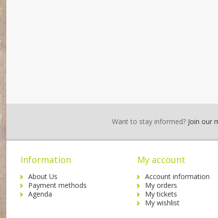
Want to stay informed?
Join our ma
Information
My account
About Us
Account information
Payment methods
My orders
Agenda
My tickets
My wishlist