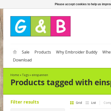
Please accept cookies to help us improv
Sale
Products
Why Embroider Buddy
Wher
Download
Home
»
Tags
»
einspannen
Products tagged with ein
Filter results
Grid
List
Comp