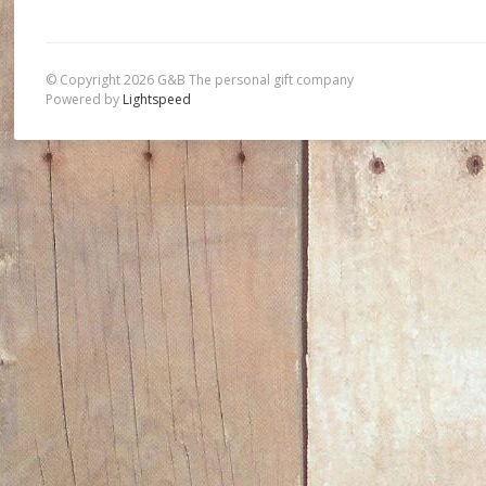
© Copyright 2026 G&B The personal gift company
Powered by
Lightspeed