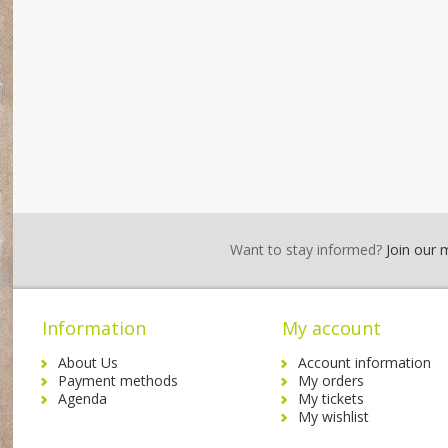
Want to stay informed?
Join our ma
Information
My account
About Us
Account information
Payment methods
My orders
Agenda
My tickets
My wishlist