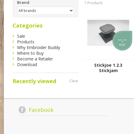
Brand
1 Products
Categories
Sale
--,--
Products
eur
Why Embroider Buddy
Where to Buy
Become a Retailer
Download
Stickjoe 1.2.3
Stickjam
Recently viewed
Clear
Facebook