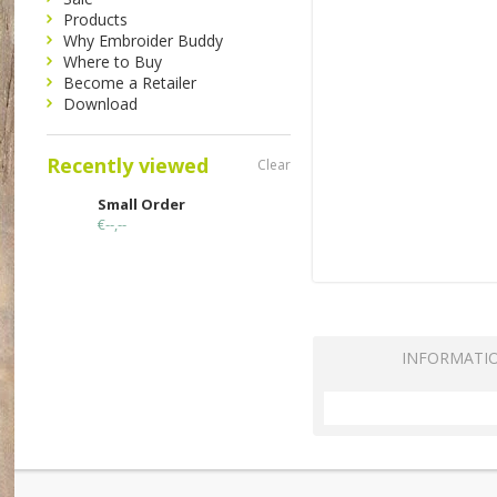
Products
Why Embroider Buddy
Where to Buy
Become a Retailer
Download
Recently viewed
Clear
Small Order
€--,--
INFORMATI