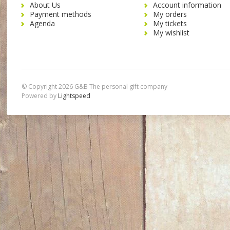
About Us
Account information
Payment methods
My orders
Agenda
My tickets
My wishlist
© Copyright 2026 G&B The personal gift company
Powered by
Lightspeed