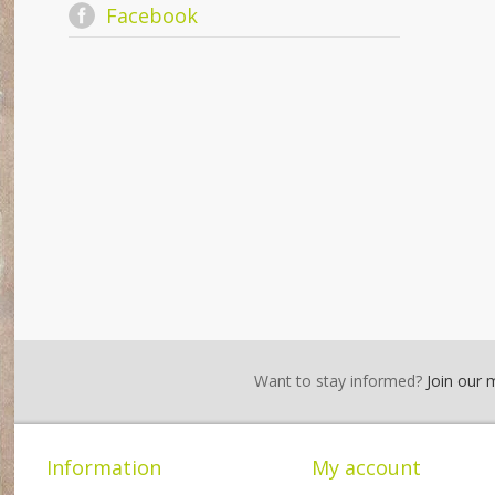
Facebook
Want to stay informed?
Join our ma
Information
My account