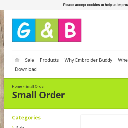
Please accept cookies to help us improv
Sale
Products
Why Embroider Buddy
Wher
Download
Home
»
Small Order
Small Order
Categories
Sale