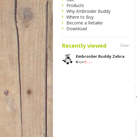
Products
Why Embroider Buddy
Where to Buy
Become a Retailer
Download
Recently viewed
Clear
Embroider Buddy Zebra
€--,--
€--,--