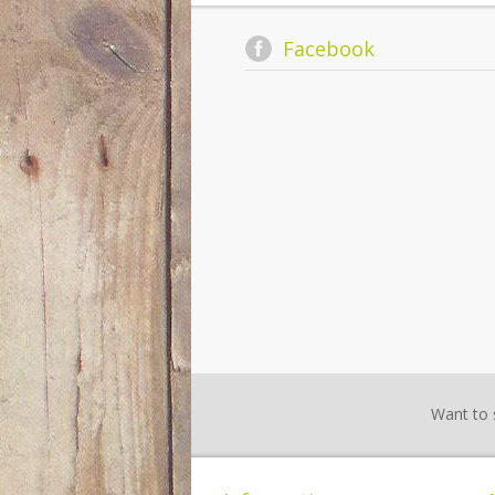
Facebook
Want to 