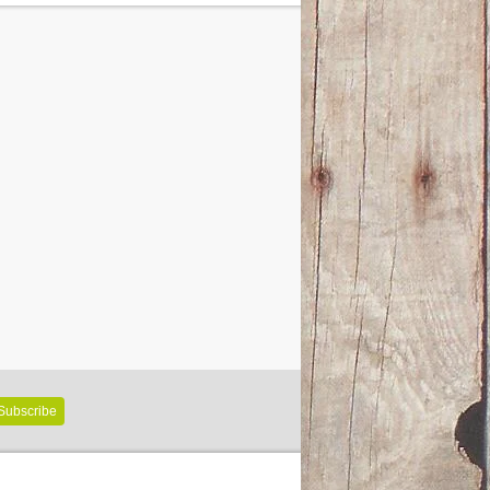
Subscribe