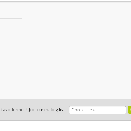
stay informed?
Join our mailing list: