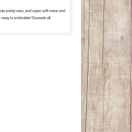
 cute pointy ears, and super soft mane and
er easy to embroider! Exceeds all