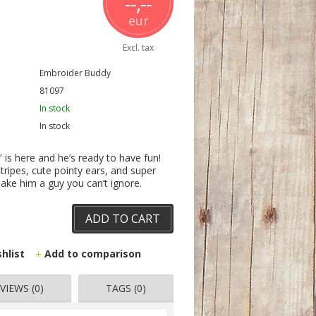
--,--
eur
Excl. tax
Embroider Buddy
81097
In stock
In stock
is here and he’s ready to have fun!
tripes, cute pointy ears, and super
ake him a guy you can’t ignore.
ADD TO CART
shlist
Add to comparison
VIEWS (0)
TAGS (0)