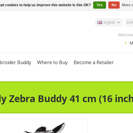
pt cookies to help us improve this website Is this OK?
Yes
No
More o
English
EU
Welcome,
M
roider Buddy
Where to Buy
Become a Retailer
dy
Zebra Buddy 41 cm (16 inch