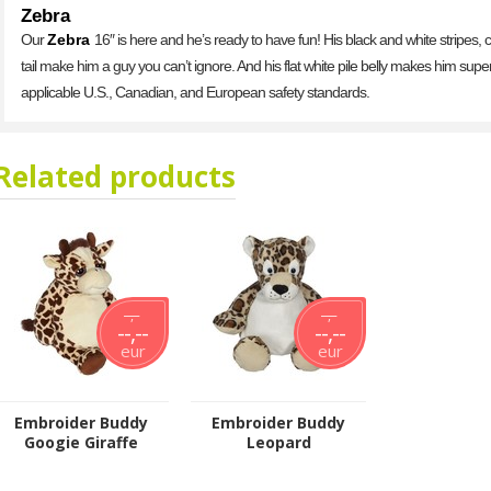
Zebra
Our
Zebra
16″ is here and he’s ready to have fun! His black and white stripes,
tail make him a guy you can’t ignore. And his flat white pile belly makes him sup
applicable U.S., Canadian, and European safety standards.
Related products
--,--
--,--
--,--
--,--
eur
eur
Embroider Buddy
Embroider Buddy
Googie Giraffe
Leopard