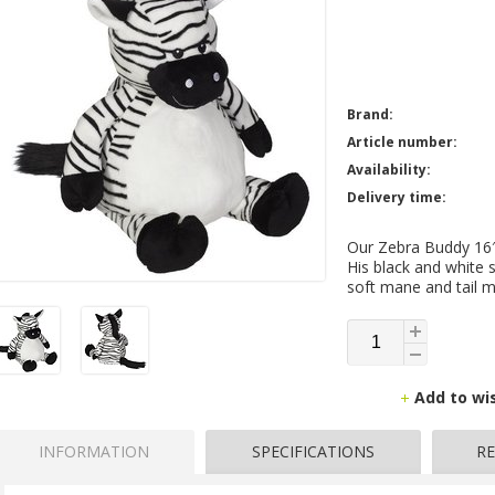
Brand:
Article number:
Availability:
Delivery time:
Our Zebra Buddy 16″ 
His black and white s
soft mane and tail m
Add to wi
INFORMATION
SPECIFICATIONS
RE