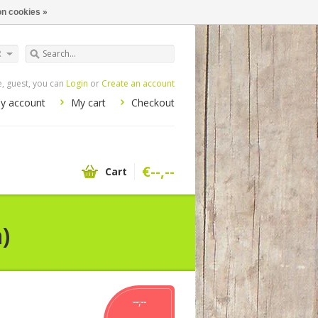
n cookies »
R
 guest, you can
Login
or
Create an account
y account
My cart
Checkout
€--,--
Cart
)
--,--