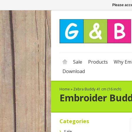
Please acce
Sale
Products
Why Emb
Download
Home
»
Zebra Buddy 41 cm (16 inch)
Embroider Bud
Categories
Sale